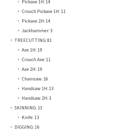
Pickaxe 1H: 14
Crouch Pickaxe 1H: 11
Pickaxe 2H: 14
Jackhammer: 3
TREECUTTING: 81
Axe 1H: 19
Crouch Axe: 11
Axe 2H: 19
Chainsaw: 16
Handsaw 1H: 13
Handsaw 2H: 3
SKINNING: 13
Knife: 13
DIGGING: 16