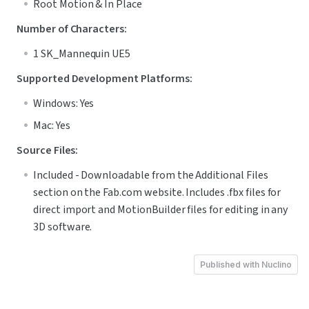
Root Motion & In Place
Number of Characters:
1 SK_Mannequin UE5
Supported Development Platforms:
Windows: Yes
Mac: Yes
Source Files:
Included - Downloadable from the Additional Files 
section on the Fab.com website. Includes .fbx files for 
direct import and MotionBuilder files for editing in any 
3D software.
Published with Nuclino