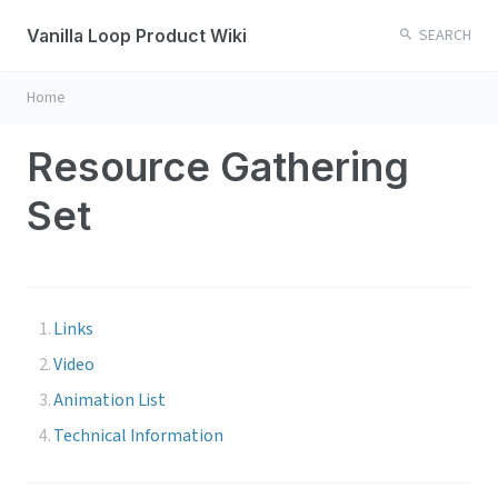
Vanilla Loop Product Wiki
SEARCH
Home
Resource Gathering
Set
Links
Video
Animation List
Technical Information