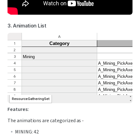
3. Animation List
Features:
The animations are categorized as -
MINING: 42