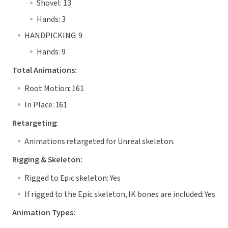
Shovel: 13
Hands: 3
HANDPICKING: 9
Hands: 9
Total Animations:
Root Motion: 161
In Place: 161
Retargeting:
Animations retargeted for Unreal skeleton.
Rigging & Skeleton:
Rigged to Epic skeleton: Yes
If rigged to the Epic skeleton, IK bones are included: Yes
Animation Types: