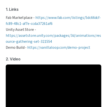
1. Links
Fab Marketplace - 
https://www.fab.com/listings/5dc66dcf-
fc89-48c1-af7e-ccda37261af6
Unity Asset Store - 
https://assetstore.unity.com/packages/3d/animations/res
ource-gathering-set-321554
Demo Build - 
https://vanillaloop.com/demo-project
2. Video